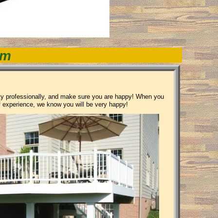
om
rty professionally, and make sure you are happy! When you
f experience, we know you will be very happy!