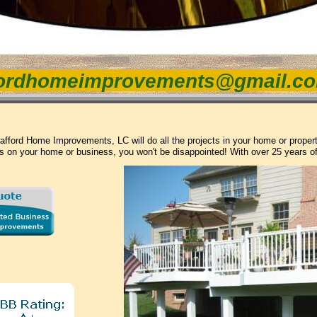
ordhomeimprovements@gmail.c
afford Home Improvements, LC will do all the projects in your home or prope
s on your home or business, you won't be disappointed! With over 25 years o