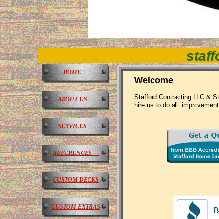
staff
HOME
Welcome
Stafford Contracting LLC & St
ABOUT US
hire us to do all improvement
SERVICES
REFERENCES
CUSTOM DECKS
CUSTOM EXTRAS