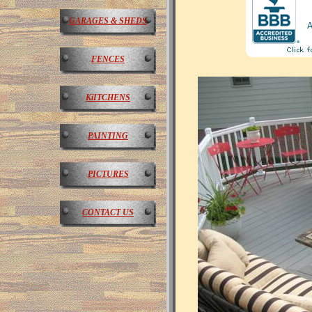
GARAGES & SHEDS
FENCES
KiITCHENS
PAINTING
PICTURES
CONTACT US